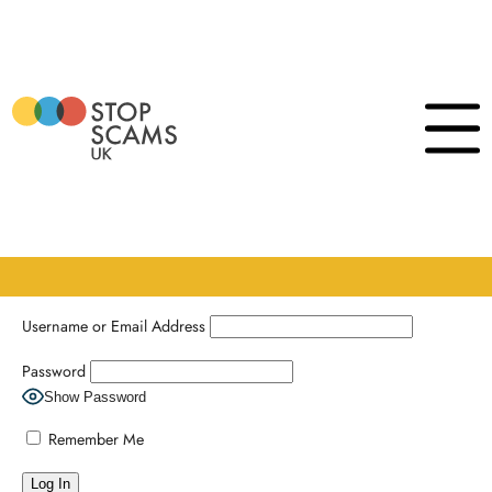
Skip
to
content
Login
Click
to
show
the
naviga
menu
Username or Email Address
Password
Show Password
Remember Me