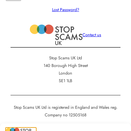
Lost Password?
Contact us
Stop Scams UK Ltd
140 Borough High Street
London
SE1 1LB
Stop Scams UK Ltd is registered in England and Wales reg.
Company no 12505168