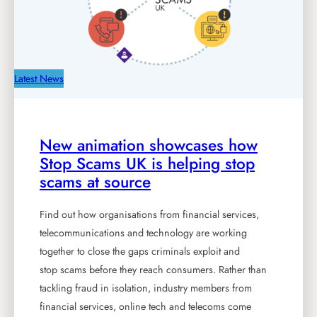
Latest News
New animation showcases how
Stop Scams UK is helping stop
scams at source
Find out how organisations from financial services,
telecommunications and technology are working
together to close the gaps criminals exploit and
stop scams before they reach consumers. Rather than
tackling fraud in isolation, industry members from
financial services, online tech and telecoms come