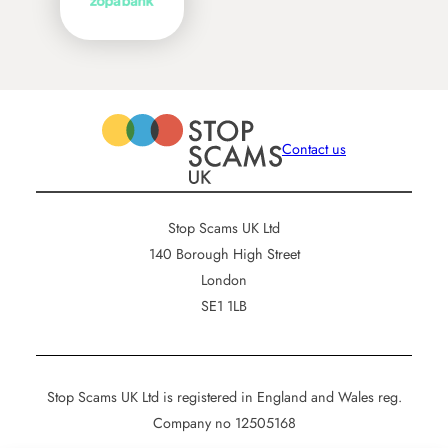
Contact us
Stop Scams UK Ltd
140 Borough High Street
London
SE1 1LB
Stop Scams UK Ltd is registered in England and Wales reg.
Company no 12505168