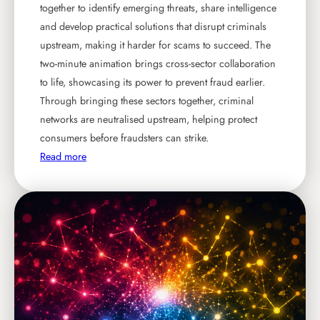
together to identify emerging threats, share intelligence
and develop practical solutions that disrupt criminals
upstream, making it harder for scams to succeed. The
two-minute animation brings cross-sector collaboration
to life, showcasing its power to prevent fraud earlier.
Through bringing these sectors together, criminal
networks are neutralised upstream, helping protect
consumers before fraudsters can strike.
:
Read more
N
e
w
a
n
i
m
a