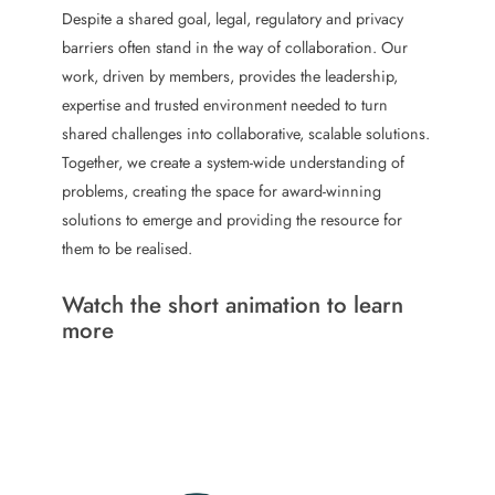
a
e
Despite a shared goal, legal, regulatory and privacy
l
l
barriers often stand in the way of collaboration. Our
e
a
work, driven by members, provides the leadership,
l
w
expertise and trusted environment needed to turn
e
a
shared challenges into collaborative, scalable solutions.
a
r
Together, we create a system-wide understanding of
d
d
problems, creating the space for award-winning
e
f
solutions to emerge and providing the resource for
r
o
them to be realised.
s
r
t
b
Watch the short animation to learn
o
u
more
r
d
n
r
i
i
n
v
g
e
d