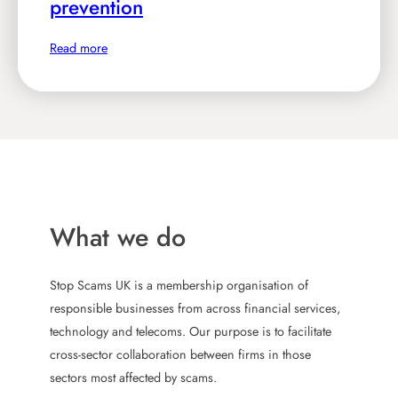
prevention
m
n
e
e
:
Read more
w
y
S
i
,
S
n
C
U
s
h
K
i
i
n
e
u
t
f
n
e
E
What we do
i
r
x
t
n
e
e
Stop Scams UK is a membership organisation of
a
c
responsible businesses from across financial services,
t
u
f
technology and telecoms. Our purpose is to facilitate
i
t
e
cross-sector collaboration between firms in those
o
i
m
sectors most affected by scams.
n
v
a