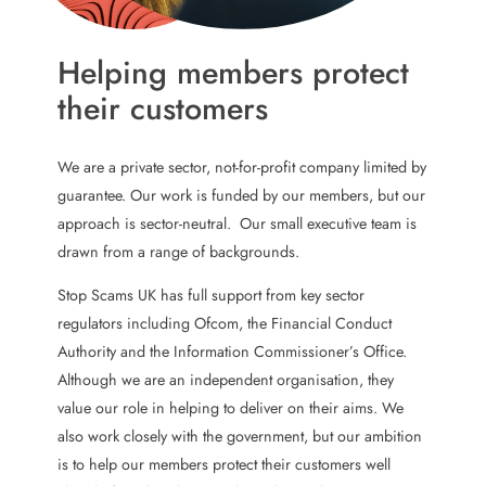
Helping members protect
their customers
We are a private sector, not-for-profit company limited by
guarantee. Our work is funded by our members, but our
approach is sector-neutral. Our small executive team is
drawn from a range of backgrounds.
Stop Scams UK has full support from key sector
regulators including Ofcom, the Financial Conduct
Authority and the Information Commissioner’s Office.
Although we are an independent organisation, they
value our role in helping to deliver on their aims. We
also work closely with the government, but our ambition
is to help our members protect their customers well