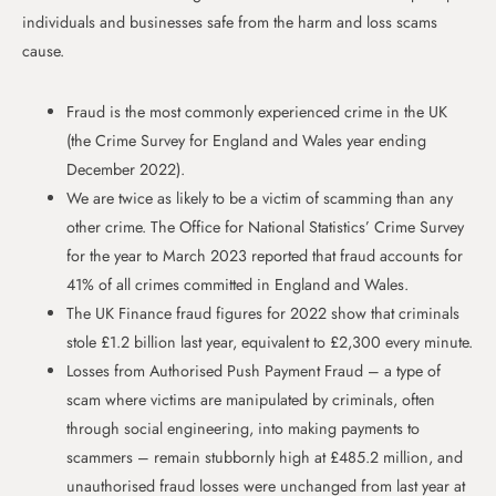
individuals and businesses safe from the harm and loss scams
cause.
Fraud is the most commonly experienced crime in the UK
(the Crime Survey for England and Wales year ending
December 2022).
We are twice as likely to be a victim of scamming than any
other crime. The Office for National Statistics’ Crime Survey
for the year to March 2023 reported that fraud accounts for
41% of all crimes committed in England and Wales.
The UK Finance fraud figures for 2022 show that criminals
stole £1.2 billion last year, equivalent to £2,300 every minute.
Losses from Authorised Push Payment Fraud – a type of
scam where victims are manipulated by criminals, often
through social engineering, into making payments to
scammers – remain stubbornly high at £485.2 million, and
unauthorised fraud losses were unchanged from last year at