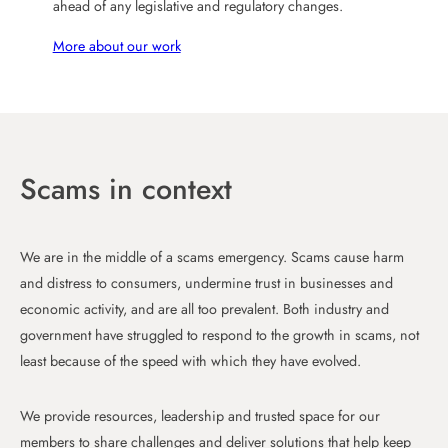
ahead of any legislative and regulatory changes.
More about our work
Scams in context
We are in the middle of a scams emergency. Scams cause harm
and distress to consumers, undermine trust in businesses and
economic activity, and are all too prevalent. Both industry and
government have struggled to respond to the growth in scams, not
least because of the speed with which they have evolved.
We provide resources, leadership and trusted space for our
members to share challenges and deliver solutions that help keep