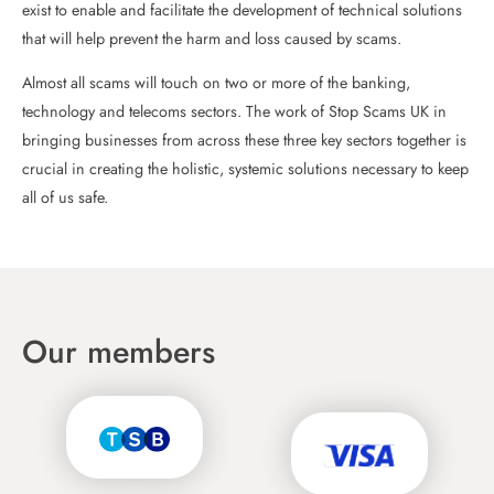
exist to enable and facilitate the development of technical solutions
that will help prevent the harm and loss caused by scams.
Almost all scams will touch on two or more of the banking,
technology and telecoms sectors. The work of Stop Scams UK in
bringing businesses from across these three key sectors together is
crucial in creating the holistic, systemic solutions necessary to keep
all of us safe.
Our members