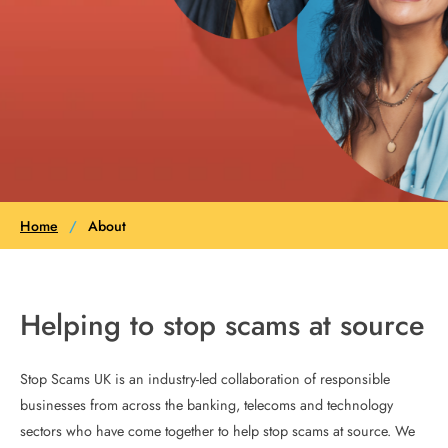
Home
/
About
Helping to stop scams at source
Stop Scams UK is an industry-led collaboration of responsible
businesses from across the banking, telecoms and technology
sectors who have come together to help stop scams at source. We