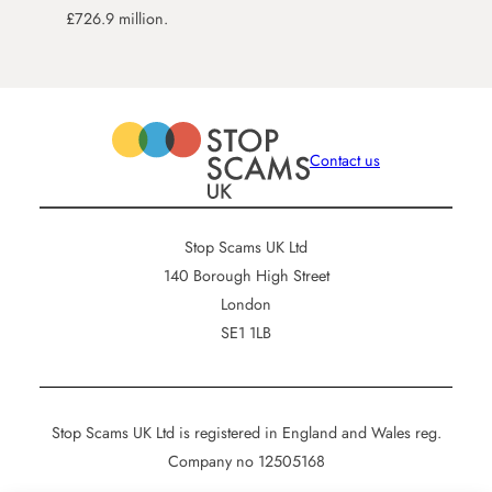
£726.9 million.
Contact us
Stop Scams UK Ltd
140 Borough High Street
London
SE1 1LB
Stop Scams UK Ltd is registered in England and Wales reg.
Company no 12505168