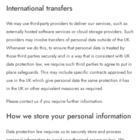
International transfers
We may use third-party providers to deliver our services, such as
externally hosted software services or cloud storage providers. Such
providers may involve transfers of personal data outside of the UK.
Whenever we do this, to ensure that personal data is treated by
those third parties securely and in a way that is consistent with UK
data protection law, we require such third parties to agree to put in
place safeguards. This may include specific contracts approved for
use in the UK which give personal data the same protection it has
in the UK or other equivalent measures as required.
Please contact us if you require further information.
How we store your personal information
Data protection law requires us to securely store and process
personal information to avoid unauthorised access or loss. We