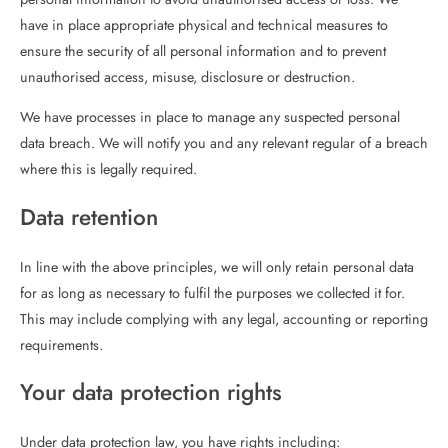
have in place appropriate physical and technical measures to
ensure the security of all personal information and to prevent
unauthorised access, misuse, disclosure or destruction.
We have processes in place to manage any suspected personal
data breach. We will notify you and any relevant regular of a breach
where this is legally required.
Data retention
In line with the above principles, we will only retain personal data
for as long as necessary to fulfil the purposes we collected it for.
This may include complying with any legal, accounting or reporting
requirements.
Your data protection rights
Under data protection law, you have rights including: