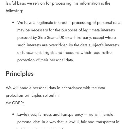
lawful basis we rely on for processing this information is the
following:
We have a legitimate interest – processing of personal data
may be necessary for the purposes of legitimate interests
pursued by Stop Scams UK or a third party, except where
such interests are overridden by the data subject’s interests
or fundamental rights and freedoms which require the
protection of their personal data.
Principles
We will handle personal data in accordance with the data
protection principles set out in
the GDPR:
Lawfulness, fairness and transparency – we will handle
personal data in a way that is lawful, fair and transparent in