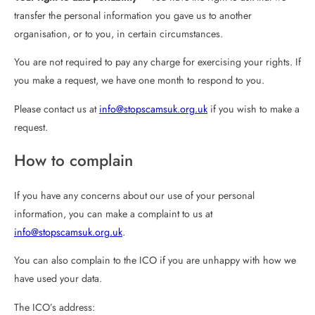
transfer the personal information you gave us to another
organisation, or to you, in certain circumstances.
You are not required to pay any charge for exercising your rights. If
you make a request, we have one month to respond to you.
Please contact us at
info@stopscamsuk.org.uk
if you wish to make a
request.
How to complain
If you have any concerns about our use of your personal
information, you can make a complaint to us at
info@stopscamsuk.org.uk
.
You can also complain to the ICO if you are unhappy with how we
have used your data.
The ICO’s address: