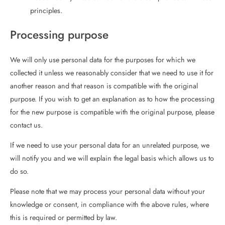
principles.
Processing purpose
We will only use personal data for the purposes for which we
collected it unless we reasonably consider that we need to use it for
another reason and that reason is compatible with the original
purpose. If you wish to get an explanation as to how the processing
for the new purpose is compatible with the original purpose, please
contact us.
If we need to use your personal data for an unrelated purpose, we
will notify you and we will explain the legal basis which allows us to
do so.
Please note that we may process your personal data without your
knowledge or consent, in compliance with the above rules, where
this is required or permitted by law.