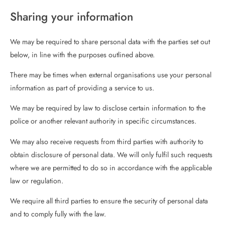
Sharing your information
We may be required to share personal data with the parties set out
below, in line with the purposes outlined above.
There may be times when external organisations use your personal
information as part of providing a service to us.
We may be required by law to disclose certain information to the
police or another relevant authority in specific circumstances.
We may also receive requests from third parties with authority to
obtain disclosure of personal data. We will only fulfil such requests
where we are permitted to do so in accordance with the applicable
law or regulation.
We require all third parties to ensure the security of personal data
and to comply fully with the law.