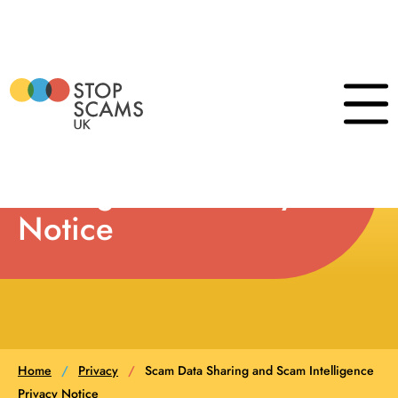
Skip
to
content
Scam Data Sharing
Click
to
show
and Scam
the
naviga
Intelligence Privacy
menu
Notice
Home
/
Privacy
/
Scam Data Sharing and Scam Intelligence
Privacy Notice