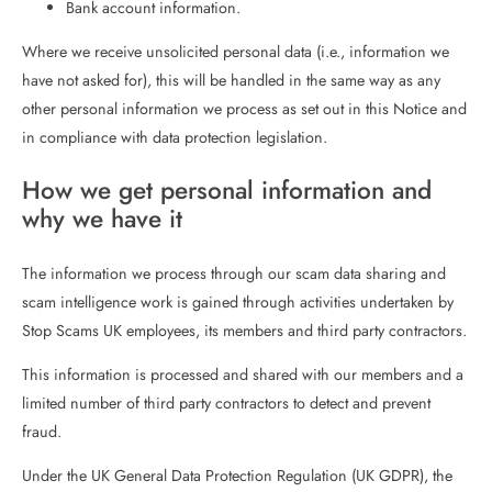
Bank account information.
Where we receive unsolicited personal data (i.e., information we
have not asked for), this will be handled in the same way as any
other personal information we process as set out in this Notice and
in compliance with data protection legislation.
How we get personal information and
why we have it
The information we process through our scam data sharing and
scam intelligence work is gained through activities undertaken by
Stop Scams UK employees, its members and third party contractors.
This information is processed and shared with our members and a
limited number of third party contractors to detect and prevent
fraud.
Under the UK General Data Protection Regulation (UK GDPR), the