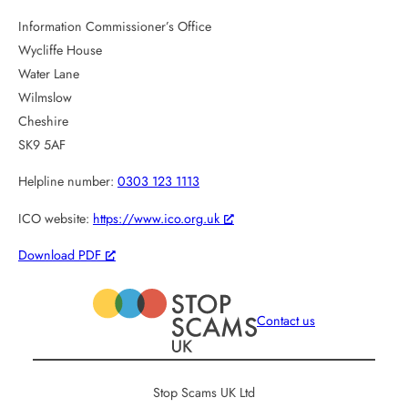
Information Commissioner’s Office
Wycliffe House
Water Lane
Wilmslow
Cheshire
SK9 5AF
Helpline number:
0303 123 1113
ICO website:
https://www.ico.org.uk
Download PDF
Contact us
Stop Scams UK Ltd