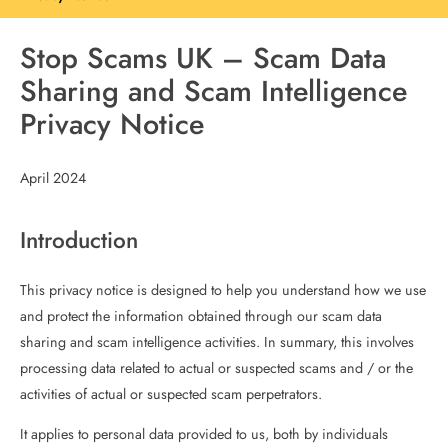
Stop Scams UK – Scam Data
Sharing and Scam Intelligence
Privacy Notice
April 2024
Introduction
This privacy notice is designed to help you understand how we use
and protect the information obtained through our scam data
sharing and scam intelligence activities. In summary, this involves
processing data related to actual or suspected scams and / or the
activities of actual or suspected scam perpetrators.
It applies to personal data provided to us, both by individuals