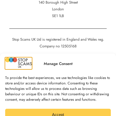
140 Borough High Street
London
SE1 1LB
Stop Scams UK Ltd is registered in England and Wales reg.
Company no 12505168
Manage Consent
Privacy
Cookies
To provide the best experiences, we use technologies like cookies to
Accessibility
store and/or access device information. Consenting to these
technologies will allow us to process data such as browsing
behaviour or unique IDs on this site. Not consenting or withdrawing
consent, may adversely affect certain features and functions.
Social
Stop Scams UK on LinkedIn
Accept