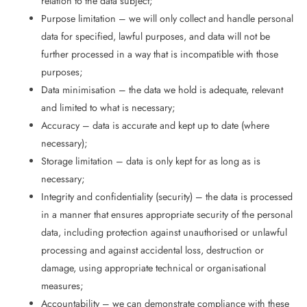
relation to the data subject;
Purpose limitation – we will only collect and handle personal
data for specified, lawful purposes, and data will not be
further processed in a way that is incompatible with those
purposes;
Data minimisation – the data we hold is adequate, relevant
and limited to what is necessary;
Accuracy – data is accurate and kept up to date (where
necessary);
Storage limitation – data is only kept for as long as is
necessary;
Integrity and confidentiality (security) – the data is processed
in a manner that ensures appropriate security of the personal
data, including protection against unauthorised or unlawful
processing and against accidental loss, destruction or
damage, using appropriate technical or organisational
measures;
Accountability – we can demonstrate compliance with these