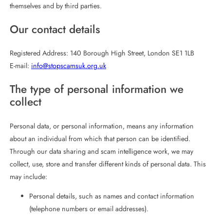
themselves and by third parties.
Our contact details
Registered Address: 140 Borough High Street, London SE1 1LB
E-mail:
info@stopscamsuk.org.uk
The type of personal information we
collect
Personal data, or personal information, means any information
about an individual from which that person can be identified.
Through our data sharing and scam intelligence work, we may
collect, use, store and transfer different kinds of personal data. This
may include:
Personal details, such as names and contact information
(telephone numbers or email addresses).