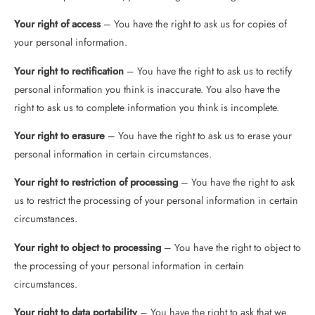
Your right of access
– You have the right to ask us for copies of
your personal information.
Your right to rectification
– You have the right to ask us to rectify
personal information you think is inaccurate. You also have the
right to ask us to complete information you think is incomplete.
Your right to erasure
– You have the right to ask us to erase your
personal information in certain circumstances.
Your right to restriction of processing
– You have the right to ask
us to restrict the processing of your personal information in certain
circumstances.
Your right to object to processing
– You have the right to object to
the processing of your personal information in certain
circumstances.
Your right to data portability
– You have the right to ask that we